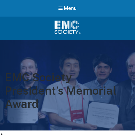
Menu
EMC
Society
EMC Society
President’s Memorial
Award
ABOUT US