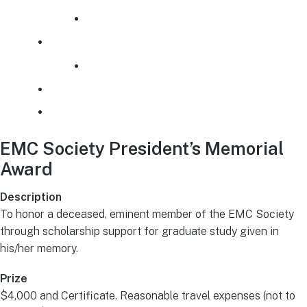
Awards Archive
History
Past Presidents
EMCS Financial Policy
Additional Links
EMC Society President’s Memorial
Award
Description
To honor a deceased, eminent member of the EMC Society
through scholarship support for graduate study given in
his/her memory.
Prize
$4,000 and Certificate. Reasonable travel expenses (not to