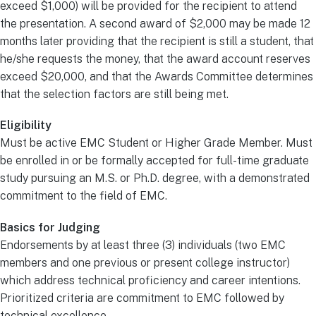
exceed $1,000) will be provided for the recipient to attend
the presentation. A second award of $2,000 may be made 12
months later providing that the recipient is still a student, that
he/she requests the money, that the award account reserves
exceed $20,000, and that the Awards Committee determines
that the selection factors are still being met.
Eligibility
Must be active EMC Student or Higher Grade Member. Must
be enrolled in or be formally accepted for full-time graduate
study pursuing an M.S. or Ph.D. degree, with a demonstrated
commitment to the field of EMC.
Basics for Judging
Endorsements by at least three (3) individuals (two EMC
members and one previous or present college instructor)
which address technical proficiency and career intentions.
Prioritized criteria are commitment to EMC followed by
technical excellence.