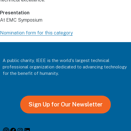
Presentation
At EMC Symposium
Nomination form for this category
Footer
A public charity, IEEE is the world's largest technical
professional organization dedicated to advancing technology
for the benefit of humanity.
Sign Up for Our Newsletter
Podcast
Facebook
Instagram
Linkedin