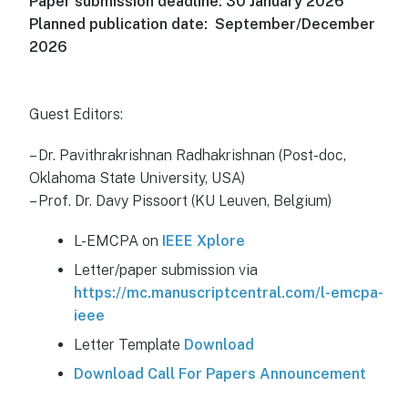
Paper submission deadline: 30 January 2026
Planned publication date: September/December
2026
Guest Editors:
– Dr. Pavithrakrishnan Radhakrishnan (Post-doc,
Oklahoma State University, USA)
– Prof. Dr. Davy Pissoort (KU Leuven, Belgium)
L-EMCPA on
IEEE Xplore
Letter/paper submission via
https://mc.manuscriptcentral.com/l-emcpa-
ieee
Letter Template
Download
Download Call For Papers Announcement