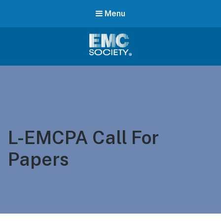
Menu
EMC
Society
L-EMCPA Call For
Papers