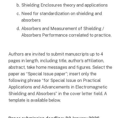
Shielding Enclosures theory and applications
Need for standardization on shielding and
absorbers
Absorbers and Measurement of Shielding /
Absorbers Performance correlated to practice.
Authors are invited to submit manuscripts up to 4
pages in length, including title, author’s affiliation,
abstract, take home messages and figures. Select the
paper as “Special Issue paper”; insert only the
following phrase “for Special Issue on Practical
Applications and Advancements in Electromagnetic
Shielding and Absorbers” in the cover letter field. A
template is available below.