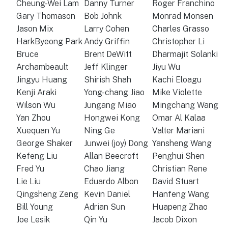
Cheung-Wei Lam
Danny Turner
Roger Franchino
Gary Thomason
Bob Johnk
Monrad Monsen
Jason Mix
Larry Cohen
Charles Grasso
HarkByeong Park
Andy Griffin
Christopher Li
Bruce
Brent DeWitt
Dharmajit Solanki
Archambeault
Jeff Klinger
Jiyu Wu
Jingyu Huang
Shirish Shah
Kachi Eloagu
Kenji Araki
Yong-chang Jiao
Mike Violette
Wilson Wu
Jungang Miao
Mingchang Wang
Yan Zhou
Hongwei Kong
Omar Al Kalaa
Xuequan Yu
Ning Ge
Valter Mariani
George Shaker
Junwei (joy) Dong
Yansheng Wang
Kefeng Liu
Allan Beecroft
Penghui Shen
Fred Yu
Chao Jiang
Christian Rene
Lie Liu
Eduardo Albon
David Stuart
Qingsheng Zeng
Kevin Daniel
Hanfeng Wang
Bill Young
Adrian Sun
Huapeng Zhao
Joe Lesik
Qin Yu
Jacob Dixon