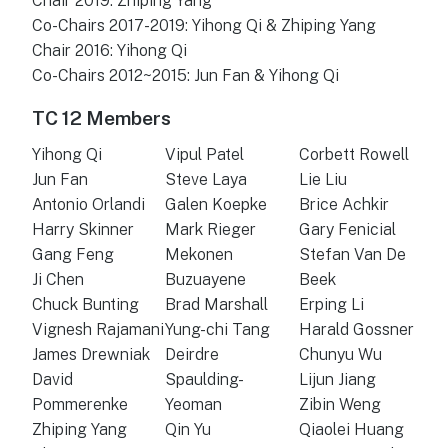
Chair 2019: Zhiping Yang
Co-Chairs 2017-2019: Yihong Qi & Zhiping Yang
Chair 2016: Yihong Qi
Co-Chairs 2012~2015: Jun Fan & Yihong Qi
TC 12 Members
Yihong Qi
Vipul Patel
Corbett Rowell
Jun Fan
Steve Laya
Lie Liu
Antonio Orlandi
Galen Koepke
Brice Achkir
Harry Skinner
Mark Rieger
Gary Fenicial
Gang Feng
Mekonen
Stefan Van De
Ji Chen
Buzuayene
Beek
Chuck Bunting
Brad Marshall
Erping Li
Vignesh Rajamani
Yung-chi Tang
Harald Gossner
James Drewniak
Deirdre
Chunyu Wu
David
Spaulding-
Lijun Jiang
Pommerenke
Yeoman
Zibin Weng
Zhiping Yang
Qin Yu
Qiaolei Huang