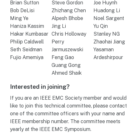
Brian Sutton
Steve Gordon
Joe Huynh
Bob DeLisi
Zhizhang Chen
Huadong Li
Ming Ye
Alpesh Bhobe
Noel Sargent
Haniza Kassim
Jing Li
Yu Qin
Hakar Kumbasar
Chris Holloway
Stanley NG
Philip Caldwell
Perry
Zhaohai Jiang
Seth Seidman
Jarmuszewski
Yasaman
Fujio Amemiya
Feng Gao
Ardeshirpour
Guang Gong
Ahmed Shaik
Interested in joining?
If you are an IEEE EMC Society member and would
like to join this technical committee, please contact
one of the committee officers with your name and
IEEE membership number. The committee meets
yearly at the IEEE EMC Symposium.