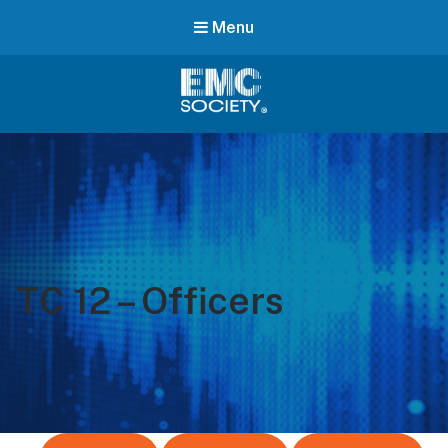
Menu
EMC
Society
TC 12 – Officers