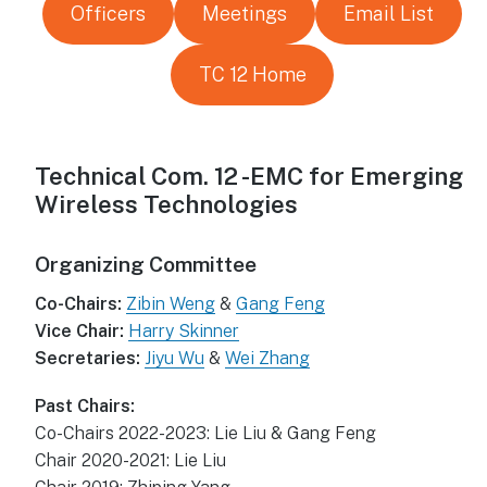
Officers
Meetings
Email List
TC 12 Home
Technical Com. 12 -EMC for Emerging
Wireless Technologies
Organizing Committee
Co-Chairs:
Zibin Weng
&
Gang Feng
Vice Chair:
Harry Skinner
Secretaries:
Jiyu Wu
&
Wei Zhang
Past Chairs:
Co-Chairs 2022-2023: Lie Liu & Gang Feng
Chair 2020-2021: Lie Liu