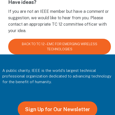
Have ideas?
If you are not an IEEE member but have a comment or
suggestion, we would like to hear from you. Please
contact an appropriate TC 12 committee officer with
your idea.
BACK TO TC 12 – EMC FOR EMERGING WIRELESS
TECHNOLOGIES
Footer
A public charity, IEEE is the world's largest technical
professional organization dedicated to advancing technology
for the benefit of humanity.
Sign Up for Our Newsletter