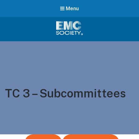
Menu
EMC
Society
TC 3 – Subcommittees