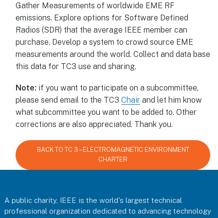
Gather Measurements of worldwide EME RF
emissions. Explore options for Software Defined
Radios (SDR) that the average IEEE member can
purchase. Develop a system to crowd source EME
measurements around the world. Collect and data base
this data for TC3 use and sharing.
Note:
if you want to participate on a subcommittee,
please send email to the TC3
Chair
and let him know
what subcommittee you want to be added to. Other
corrections are also appreciated. Thank you.
BACK TO TC 3 – ELECTROMAGNETIC ENVIRONMENT
CHARTER
Footer
A public charity, IEEE is the world's largest technical
professional organization dedicated to advancing technology