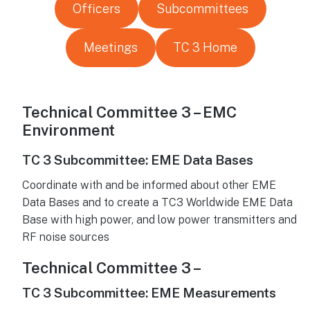
Officers
Subcommittees
Meetings
TC 3 Home
Technical Committee 3 – EMC
Environment
TC 3 Subcommittee: EME Data Bases
Coordinate with and be informed about other EME
Data Bases and to create a TC3 Worldwide EME Data
Base with high power, and low power transmitters and
RF noise sources
Technical Committee 3 –
TC 3 Subcommittee: EME Measurements