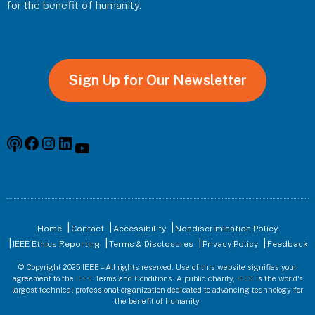
for the benefit of humanity.
Sign Up for Our Newsletter
Podcast
Facebook
Instagram
Linkedin
YouTube
Home
Contact
Accessibility
Nondiscrimination Policy
IEEE Ethics Reporting
Terms & Disclosures
Privacy Policy
Feedback
© Copyright 2025 IEEE – All rights reserved. Use of this website signifies your
agreement to the IEEE Terms and Conditions. A public charity, IEEE is the world's
largest technical professional organization dedicated to advancing technology for
the benefit of humanity.