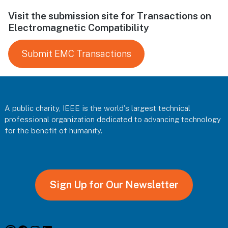
Visit the submission site for Transactions on
Electromagnetic Compatibility
Submit EMC Transactions
Footer
A public charity, IEEE is the world's largest technical
professional organization dedicated to advancing technology
for the benefit of humanity.
Sign Up for Our Newsletter