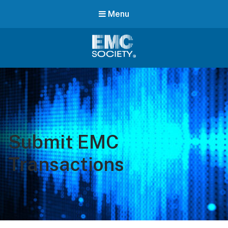
Menu
EMC
Society
Submit EMC
Transactions