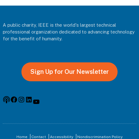
Footer
A public charity, IEEE is the world's largest technical
professional organization dedicated to advancing technology
for the benefit of humanity.
Sign Up for Our Newsletter
Podcast
Facebook
Instagram
Linkedin
YouTube
Home
Contact
Accessibility
Nondiscrimination Policy