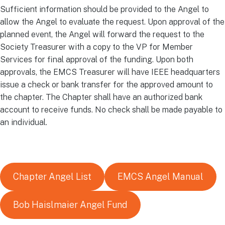
Sufficient information should be provided to the Angel to
allow the Angel to evaluate the request. Upon approval of the
planned event, the Angel will forward the request to the
Society Treasurer with a copy to the VP for Member
Services for final approval of the funding. Upon both
approvals, the EMCS Treasurer will have IEEE headquarters
issue a check or bank transfer for the approved amount to
the chapter. The Chapter shall have an authorized bank
account to receive funds. No check shall be made payable to
an individual.
Chapter Angel List
EMCS Angel Manual
Bob Haislmaier Angel Fund