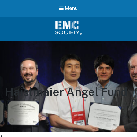
Menu
EMC
Society
Haislmaier Angel Fund
CHAPTERS