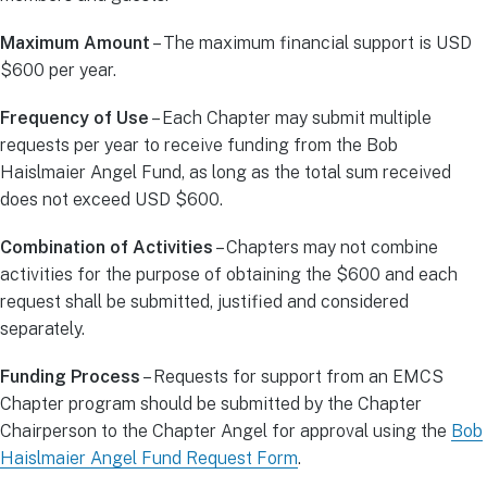
Maximum Amount
– The maximum financial support is USD
$600 per year.
Frequency of Use
– Each Chapter may submit multiple
requests per year to receive funding from the Bob
Haislmaier Angel Fund, as long as the total sum received
does not exceed USD $600.
Combination of Activities
– Chapters may not combine
activities for the purpose of obtaining the $600 and each
request shall be submitted, justified and considered
separately.
Funding Process
– Requests for support from an EMCS
Chapter program should be submitted by the Chapter
Chairperson to the Chapter Angel for approval using the
Bob
Haislmaier Angel Fund Request Form
.