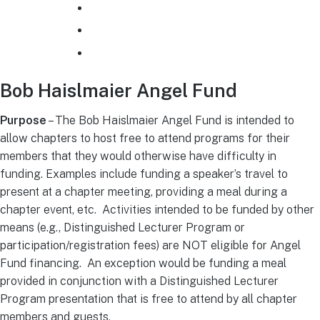
How to use SAMIEEE
EMCS Printables and Logos
Plan a Senior Member Nomination Night
Bob Haislmaier Angel Fund
Purpose
– The Bob Haislmaier Angel Fund is intended to
allow chapters to host free to attend programs for their
members that they would otherwise have difficulty in
funding. Examples include funding a speaker’s travel to
present at a chapter meeting, providing a meal during a
chapter event, etc. Activities intended to be funded by other
means (e.g., Distinguished Lecturer Program or
participation/registration fees) are NOT eligible for Angel
Fund financing. An exception would be funding a meal
provided in conjunction with a Distinguished Lecturer
Program presentation that is free to attend by all chapter
members and guests.