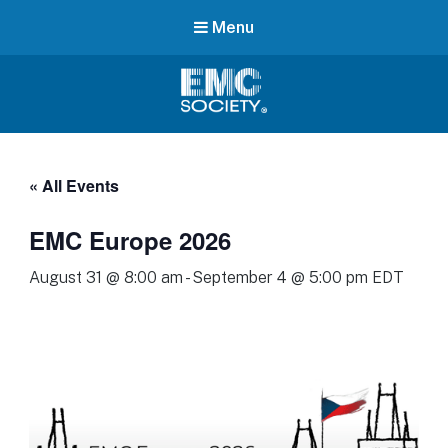
Menu
EMC
Society
« All Events
EMC Europe 2026
August 31 @ 8:00 am
-
September 4 @ 5:00 pm
EDT