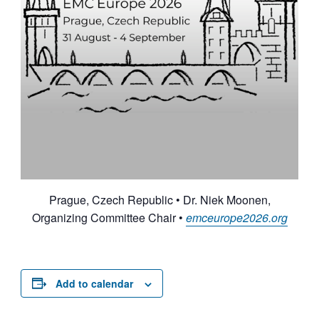
Prague, Czech Republic • Dr. Niek Moonen,
Organizing Committee Chair •
emceurope2026.org
Add to calendar