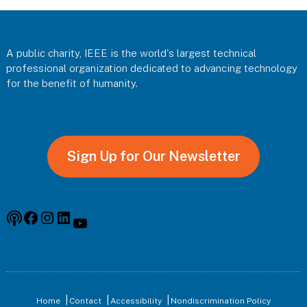
Footer
A public charity, IEEE is the world's largest technical
professional organization dedicated to advancing technology
for the benefit of humanity.
Sign Up for Our Newsletter
Podcast
Facebook
Instagram
Linkedin
YouTube
Home
Contact
Accessibility
Nondiscrimination Policy