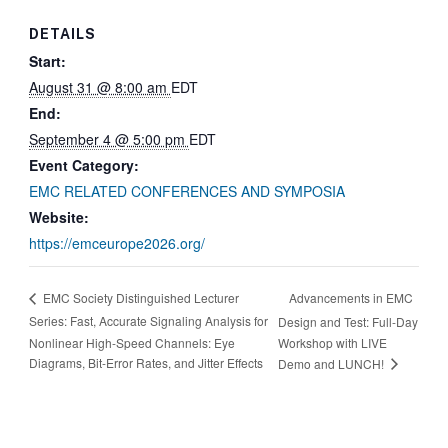
DETAILS
Start:
August 31 @ 8:00 am
EDT
End:
September 4 @ 5:00 pm
EDT
Event Category:
EMC RELATED CONFERENCES AND SYMPOSIA
Website:
https://emceurope2026.org/
Advancements in EMC
EMC Society Distinguished Lecturer
Series: Fast, Accurate Signaling Analysis for
Design and Test: Full-Day
Nonlinear High-Speed Channels: Eye
Workshop with LIVE
Diagrams, Bit-Error Rates, and Jitter Effects
Demo and LUNCH!