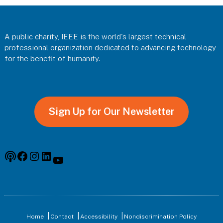
Footer
A public charity, IEEE is the world's largest technical
professional organization dedicated to advancing technology
for the benefit of humanity.
Sign Up for Our Newsletter
Podcast
Facebook
Instagram
Linkedin
YouTube
Home
Contact
Accessibility
Nondiscrimination Policy