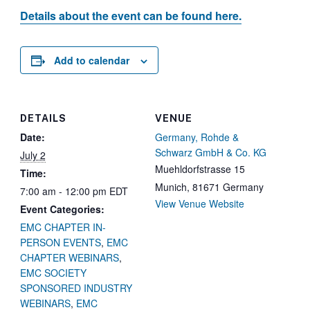
Details about the event can be found here.
Add to calendar
DETAILS
VENUE
Date:
Germany, Rohde &
Schwarz GmbH & Co. KG
July 2
Muehldorfstrasse 15
Time:
Munich
,
81671
Germany
7:00 am - 12:00 pm
EDT
View Venue Website
Event Categories:
EMC CHAPTER IN-
PERSON EVENTS
,
EMC
CHAPTER WEBINARS
,
EMC SOCIETY
SPONSORED INDUSTRY
WEBINARS
,
EMC