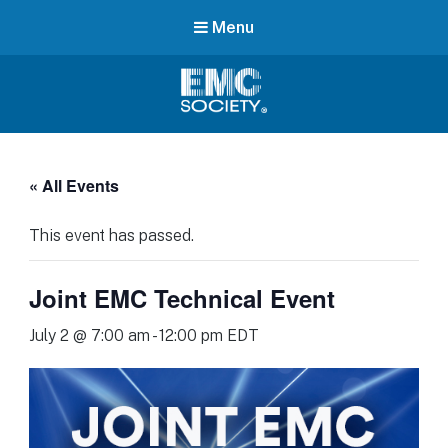
Menu
EMC
Society
« All Events
This event has passed.
Joint EMC Technical Event
July 2 @ 7:00 am
-
12:00 pm
EDT