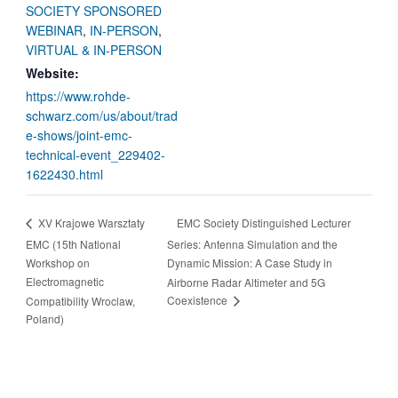
SOCIETY SPONSORED
WEBINAR
,
IN-PERSON
,
VIRTUAL & IN-PERSON
Website:
https://www.rohde-
schwarz.com/us/about/trad
e-shows/joint-emc-
technical-event_229402-
1622430.html
EMC Society Distinguished Lecturer
XV Krajowe Warsztaty
EMC (15th National
Series: Antenna Simulation and the
Workshop on
Dynamic Mission: A Case Study in
Electromagnetic
Airborne Radar Altimeter and 5G
Coexistence
Compatibility Wroclaw,
Poland)