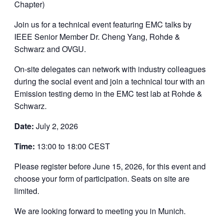
Chapter)
Join us for a technical event featuring EMC talks by
IEEE Senior Member Dr. Cheng Yang, Rohde &
Schwarz and OVGU.
On-site delegates can network with industry colleagues
during the social event and join a technical tour with an
Emission testing demo in the EMC test lab at Rohde &
Schwarz.
Date:
July 2, 2026
Time:
13:00 to 18:00 CEST
Please register before June 15, 2026, for this event and
choose your form of participation. Seats on site are
limited.
We are looking forward to meeting you in Munich.