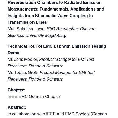
Reverberation Chambers to Radiated Emission
Measurements: Fundamentals, Applications and
Insights from Stochastic Wave Coupling to
Transmission Lines
Mrs. Satanika Lowe,
PhD Researcher, Otto von
Guericke University Magdeburg
Technical Tour of EMC Lab with Emission Testing
Demo
Mr. Jens Medler,
Product Manager for EMI Test
Receivers, Rohde & Schwarz
Mr. Tobias Groß,
Product Manager for EMI Test
Receivers, Rohde & Schwarz
Chapter:
IEEE EMC German Chapter
Abstract:
In collaboration with IEEE and EMC Society (German