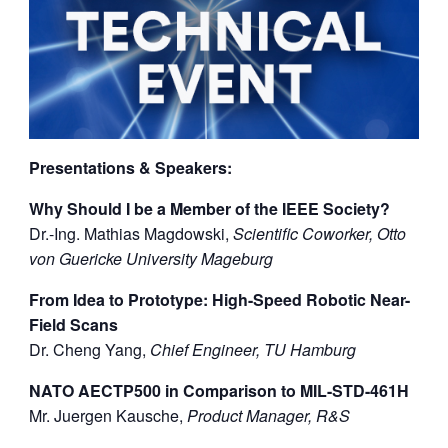
Presentations & Speakers:
Why Should I be a Member of the IEEE Society?
Dr.-Ing. Mathias Magdowski,
Scientific Coworker, Otto
von Guericke University Mageburg
From Idea to Prototype: High-Speed Robotic Near-
Field Scans
Dr. Cheng Yang,
Chief Engineer, TU Hamburg
NATO AECTP500 in Comparison to MIL-STD-461H
Mr. Juergen Kausche,
Product Manager, R&S